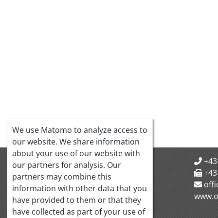
We use Matomo to analyze access to
our website. We share information
about your use of our website with
OeQUASTA
+43
our partners for analysis. Our
Hörlgasse 18/5
+43
partners may combine this
1090 Vienna Austria
off
information with other data that you
www.o
have provided to them or that they
have collected as part of your use of