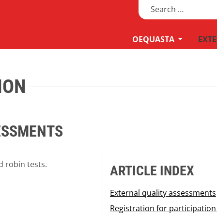
Search
MOD_MEN
OEQUASTA
EXTE
ION
ESSMENTS
 robin tests.
ARTICLE INDEX
External quality assessments
Registration for participati