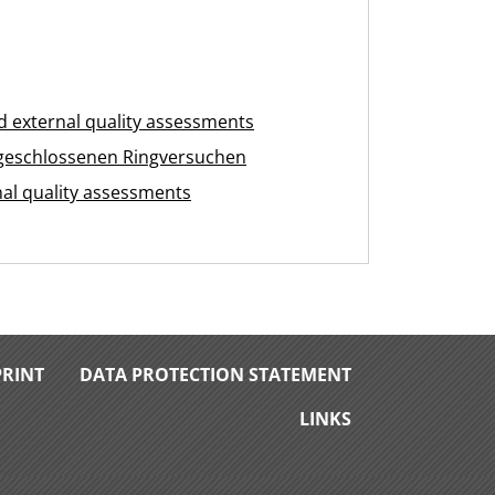
 external quality assessments
geschlossenen Ringversuchen
nal quality assessments
PRINT
DATA PROTECTION STATEMENT
LINKS