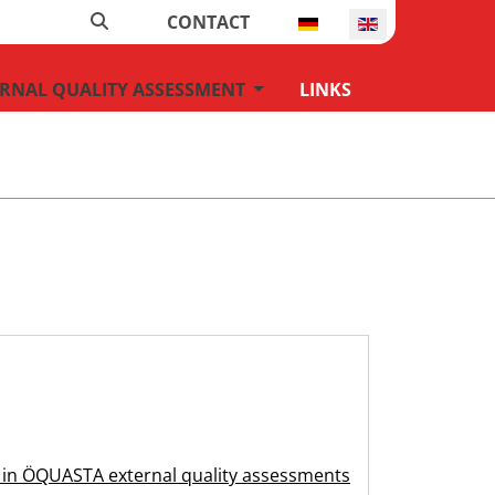
Search
Select your language
CONTACT
U_DROPDOWN
MOD_MENU_DROPDOWN
RNAL QUALITY ASSESSMENT
LINKS
on in ÖQUASTA external quality assessments