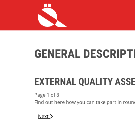
HOME ALLGEMEIN
GENERAL DESCRIPT
EXTERNAL QUALITY ASS
Page 1 of 8
Find out here how you can take part in round
Next