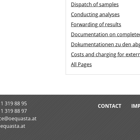
Dispatch of samples
Conducting analyses
Forwarding of results
Documentation on completed
Dokumentationen zu den ab
Costs and charging for exter
All Pages
 1 319 88 95
CONTACT
IM
 1 319 88 97
ice@oequasta.at
equasta.at