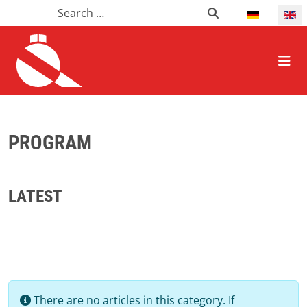
Search
Search
Select your l
HOME ALLGEMEIN
PROGRAM
LATEST
Info
There are no articles in this category. If