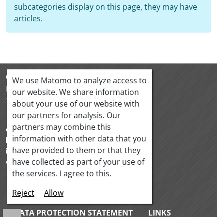
subcategories display on this page, they may have
articles.
OeQUASTA
We use Matomo to analyze access to
Hörlgasse 18/5
our website. We share information
1090 Vienna Austria
about your use of our website with
our partners for analysis. Our
partners may combine this
+43 1 319 88 95
information with other data that you
+43 1 319 88 97
have provided to them or that they
office@oequasta.at
have collected as part of your use of
www.oequasta.at
the services. I agree to this.
Reject
Allow
CONTACT
IMPRINT
DATA PROTECTION STATEMENT
LINKS