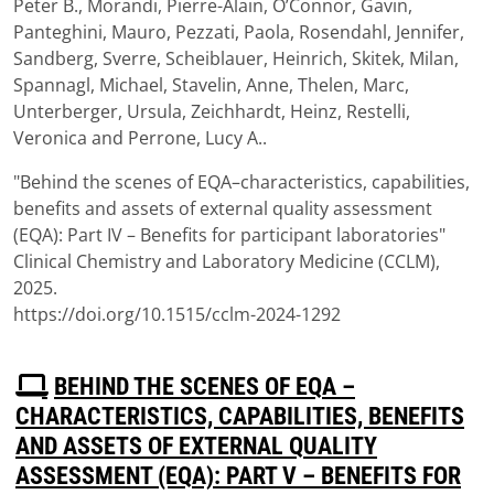
Peter B., Morandi, Pierre-Alain, O’Connor, Gavin,
Panteghini, Mauro, Pezzati, Paola, Rosendahl, Jennifer,
Sandberg, Sverre, Scheiblauer, Heinrich, Skitek, Milan,
Spannagl, Michael, Stavelin, Anne, Thelen, Marc,
Unterberger, Ursula, Zeichhardt, Heinz, Restelli,
Veronica and Perrone, Lucy A..
"Behind the scenes of EQA–characteristics, capabilities,
benefits and assets of external quality assessment
(EQA): Part IV – Benefits for participant laboratories"
Clinical Chemistry and Laboratory Medicine (CCLM),
2025.
https://doi.org/10.1515/cclm-2024-1292
P
BEHIND THE SCENES OF EQA –
D
CHARACTERISTICS, CAPABILITIES, BENEFITS
F
AND ASSETS OF EXTERNAL QUALITY
ASSESSMENT (EQA): PART V – BENEFITS FOR