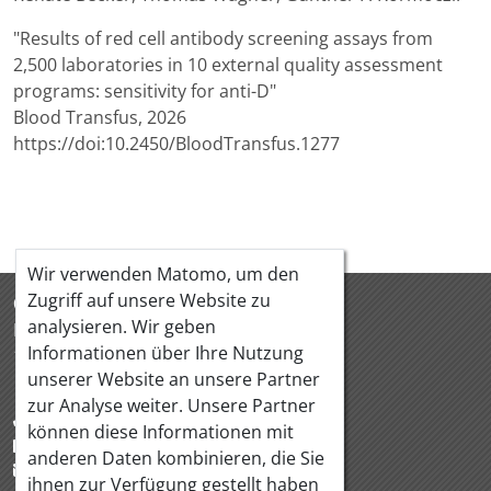
"Results of red cell antibody screening assays from
2,500 laboratories in 10 external quality assessment
programs: sensitivity for anti-D"
Blood Transfus, 2026
https://doi:10.2450/BloodTransfus.1277
Wir verwenden Matomo, um den
Zugriff auf unsere Website zu
ÖQUASTA
analysieren. Wir geben
Hörlgasse 18/5
Informationen über Ihre Nutzung
1090 Wien Österreich
unserer Website an unsere Partner
zur Analyse weiter. Unsere Partner
+43 1 319 88 95
können diese Informationen mit
+43 1 319 88 97
anderen Daten kombinieren, die Sie
office@oequasta.at
ihnen zur Verfügung gestellt haben