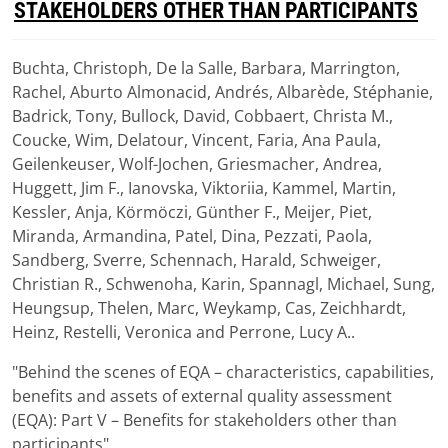
STAKEHOLDERS OTHER THAN PARTICIPANTS
Buchta, Christoph, De la Salle, Barbara, Marrington,
Download
Rachel, Aburto Almonacid, Andrés, Albarède, Stéphanie,
(
pdf,
1.89 MB
)
Badrick, Tony, Bullock, David, Cobbaert, Christa M.,
Coucke, Wim, Delatour, Vincent, Faria, Ana Paula,
Geilenkeuser, Wolf-Jochen, Griesmacher, Andrea,
Huggett, Jim F., Ianovska, Viktoriia, Kammel, Martin,
Kessler, Anja, Körmöczi, Günther F., Meijer, Piet,
Miranda, Armandina, Patel, Dina, Pezzati, Paola,
Sandberg, Sverre, Schennach, Harald, Schweiger,
Christian R., Schwenoha, Karin, Spannagl, Michael, Sung,
Heungsup, Thelen, Marc, Weykamp, Cas, Zeichhardt,
Heinz, Restelli, Veronica and Perrone, Lucy A..
"Behind the scenes of EQA – characteristics, capabilities,
benefits and assets of external quality assessment
(EQA): Part V – Benefits for stakeholders other than
participants"