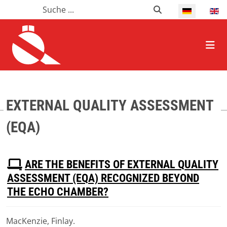
Suchen
Suchen
Select your l
HOME ALLGEMEIN
EXTERNAL QUALITY ASSESSMENT
(EQA)
P
ARE THE BENEFITS OF EXTERNAL QUALITY
D
ASSESSMENT (EQA) RECOGNIZED BEYOND
F
THE ECHO CHAMBER?
MacKenzie, Finlay.
Download