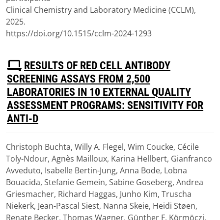
Clinical Chemistry and Laboratory Medicine (CCLM),
2025.
https://doi.org/10.1515/cclm-2024-1293
P
RESULTS OF RED CELL ANTIBODY
D
SCREENING ASSAYS FROM 2,500
F
LABORATORIES IN 10 EXTERNAL QUALITY
ASSESSMENT PROGRAMS: SENSITIVITY FOR
ANTI-D
Christoph Buchta, Willy A. Flegel, Wim Coucke, Cécile
Download
Toly-Ndour, Agnès Mailloux, Karina Hellbert, Gianfranco
(
pdf,
1.96 MB
)
Avveduto, Isabelle Bertin-Jung, Anna Bode, Lobna
Bouacida, Stefanie Gemein, Sabine Goseberg, Andrea
Griesmacher, Richard Haggas, Junho Kim, Truscha
Niekerk, Jean-Pascal Siest, Nanna Skeie, Heidi Støen,
Renate Becker, Thomas Wagner, Günther F. Körmöczi.