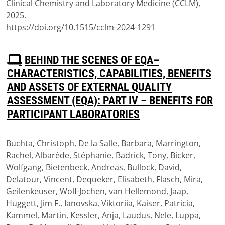
Clinical Chemistry and Laboratory Medicine (CCLM),
2025.
https://doi.org/10.1515/cclm-2024-1291
P
BEHIND THE SCENES OF EQA–
D
CHARACTERISTICS, CAPABILITIES, BENEFITS
F
AND ASSETS OF EXTERNAL QUALITY
ASSESSMENT (EQA): PART IV – BENEFITS FOR
PARTICIPANT LABORATORIES
Buchta, Christoph, De la Salle, Barbara, Marrington,
Download
Rachel, Albarède, Stéphanie, Badrick, Tony, Bicker,
(
pdf,
2.05 MB
)
Wolfgang, Bietenbeck, Andreas, Bullock, David,
Delatour, Vincent, Dequeker, Elisabeth, Flasch, Mira,
Geilenkeuser, Wolf-Jochen, van Hellemond, Jaap,
Huggett, Jim F., Ianovska, Viktoriia, Kaiser, Patricia,
Kammel, Martin, Kessler, Anja, Laudus, Nele, Luppa,