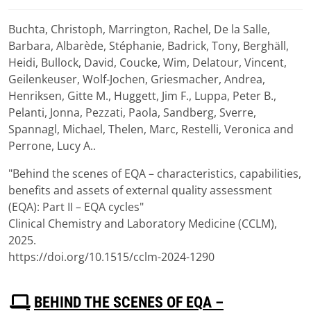
Buchta, Christoph, Marrington, Rachel, De la Salle,
Download
Barbara, Albarède, Stéphanie, Badrick, Tony, Berghäll,
(
pdf,
1007 KB
)
Heidi, Bullock, David, Coucke, Wim, Delatour, Vincent,
Geilenkeuser, Wolf-Jochen, Griesmacher, Andrea,
Henriksen, Gitte M., Huggett, Jim F., Luppa, Peter B.,
Pelanti, Jonna, Pezzati, Paola, Sandberg, Sverre,
Spannagl, Michael, Thelen, Marc, Restelli, Veronica and
Perrone, Lucy A..
"Behind the scenes of EQA – characteristics, capabilities,
benefits and assets of external quality assessment
(EQA): Part II – EQA cycles"
Clinical Chemistry and Laboratory Medicine (CCLM),
2025.
https://doi.org/10.1515/cclm-2024-1290
P
BEHIND THE SCENES OF EQA –