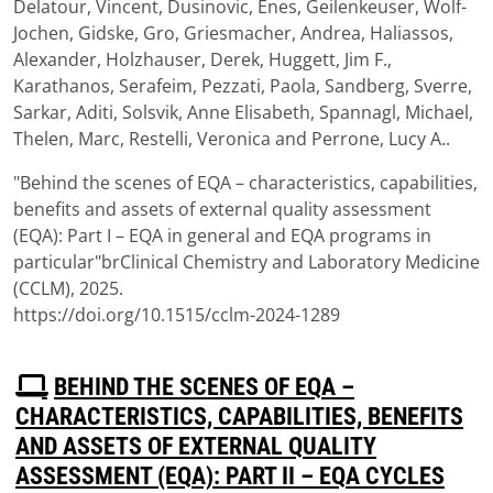
Delatour, Vincent, Dusinovic, Enes, Geilenkeuser, Wolf-
Jochen, Gidske, Gro, Griesmacher, Andrea, Haliassos,
Alexander, Holzhauser, Derek, Huggett, Jim F.,
Karathanos, Serafeim, Pezzati, Paola, Sandberg, Sverre,
Sarkar, Aditi, Solsvik, Anne Elisabeth, Spannagl, Michael,
Thelen, Marc, Restelli, Veronica and Perrone, Lucy A..
"Behind the scenes of EQA – characteristics, capabilities,
benefits and assets of external quality assessment
(EQA): Part I – EQA in general and EQA programs in
particular"brClinical Chemistry and Laboratory Medicine
(CCLM), 2025.
https://doi.org/10.1515/cclm-2024-1289
P
BEHIND THE SCENES OF EQA –
D
CHARACTERISTICS, CAPABILITIES, BENEFITS
F
AND ASSETS OF EXTERNAL QUALITY
ASSESSMENT (EQA): PART II – EQA CYCLES