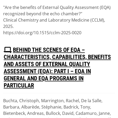
(
pdf,
117 KB
)
"Are the benefits of External Quality Assessment (EQA)
recognized beyond the echo chamber?"
Clinical Chemistry and Laboratory Medicine (CCLM),
2025.
https://doi.org/10.1515/cclm-2025-0020
P
BEHIND THE SCENES OF EQA –
D
CHARACTERISTICS, CAPABILITIES, BENEFITS
F
AND ASSETS OF EXTERNAL QUALITY
ASSESSMENT (EQA): PART I – EQA IN
GENERAL AND EQA PROGRAMS IN
PARTICULAR
Buchta, Christoph, Marrington, Rachel, De la Salle,
Download
Barbara, Albarède, Stéphanie, Badrick, Tony,
(
pdf,
1.51 MB
)
Bietenbeck, Andreas, Bullock, David, Cadamuro, Janne,