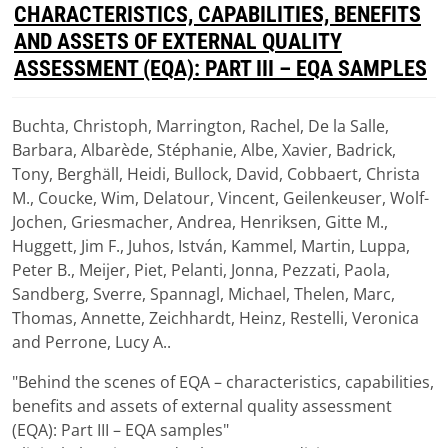
D
CHARACTERISTICS, CAPABILITIES, BENEFITS
F
AND ASSETS OF EXTERNAL QUALITY
ASSESSMENT (EQA): PART III – EQA SAMPLES
Buchta, Christoph, Marrington, Rachel, De la Salle,
Download
Barbara, Albarède, Stéphanie, Albe, Xavier, Badrick,
(
pdf,
1.15 MB
)
Tony, Berghäll, Heidi, Bullock, David, Cobbaert, Christa
M., Coucke, Wim, Delatour, Vincent, Geilenkeuser, Wolf-
Jochen, Griesmacher, Andrea, Henriksen, Gitte M.,
Huggett, Jim F., Juhos, István, Kammel, Martin, Luppa,
Peter B., Meijer, Piet, Pelanti, Jonna, Pezzati, Paola,
Sandberg, Sverre, Spannagl, Michael, Thelen, Marc,
Thomas, Annette, Zeichhardt, Heinz, Restelli, Veronica
and Perrone, Lucy A..
"Behind the scenes of EQA – characteristics, capabilities,
benefits and assets of external quality assessment
(EQA): Part III – EQA samples"